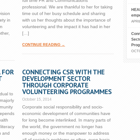
full time PR and Communications
professional. We are thankful to her for taking
HEAL
vision
time out of her busy schedule and sharing
emp
ety in
with us her thoughts about the importance of
APRIL
om
volunteering and the impact it has had in her
other,
[…]
Conn
Sect
CONTINUE READING →
Pro
OCTO
L FOR
CONNECTING CSR WITH THE
T
DEVELOPMENT SECTOR
THROUGH CORPORATE
VOLUNTEERING PROGRAMMES
idual to
October 15, 2014
 majorly
mmunity
Corporate social responsibility and socio-
 depends
economic development of communities have
alth
for long become interlinked. In many parts of
literacy
the world, the government no longer has
h and
enough money or the manpower to address
all of society’s problems or often, even basic