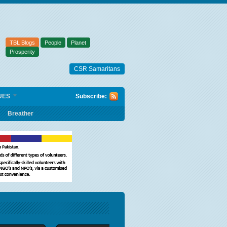
TBL Blogs
People
Planet
Prosperity
CSR Samaritans
UES
Subscribe:
Breather