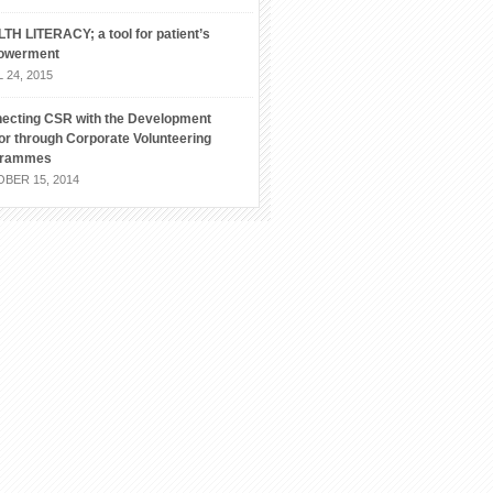
TH LITERACY; a tool for patient’s
owerment
 24, 2015
ecting CSR with the Development
or through Corporate Volunteering
grammes
BER 15, 2014