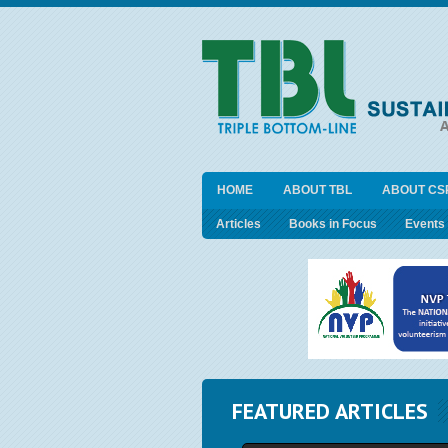
HOME
ABOUT TBL
ABOUT CS
Articles
Books in Focus
Events
FEATURED ARTICLES