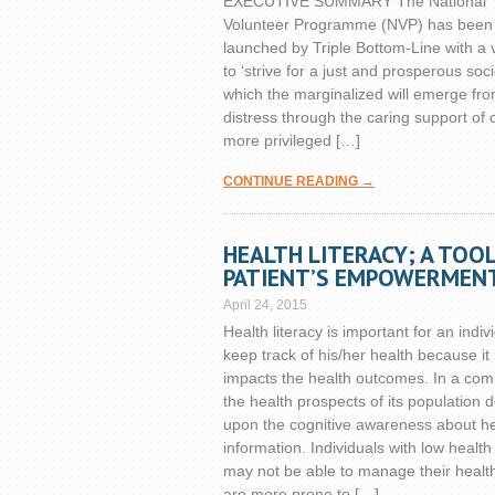
EXECUTIVE SUMMARY The National
Volunteer Programme (NVP) has been
launched by Triple Bottom-Line with a 
to ‘strive for a just and prosperous soci
which the marginalized will emerge fr
distress through the caring support of 
more privileged […]
CONTINUE READING →
HEALTH LITERACY; A TOO
PATIENT’S EMPOWERMEN
April 24, 2015
Health literacy is important for an indiv
keep track of his/her health because it
impacts the health outcomes. In a co
the health prospects of its population
upon the cognitive awareness about he
information. Individuals with low health 
may not be able to manage their healt
are more prone to […]