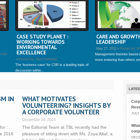
CASE STUDY PLANET :
CARE AND GROWT
WORKING TOWARDS
LEADERSHIP
ENVIRONMENTAL
•
May 27, 2011
Posted by:
Af
EXCELLENCE
ssain
Management theories based 
•
Posted by:
Rauf Hameed
more enduring than others sin
The ‘business case’ for CSR is a leading topic of
discussion within...
LATES
M IN
WHAT MOTIVATES
Corp
VOLUNTEERING? INSIGHTS BY
Rese
A CORPORATE VOLUNTEER
JULY 
December 28, 2015
What
or :
The Editorial Team at TBL recently had the
corp
ne 2016
pleasure of sitting down with Ms. Zoya Altaf, a
DECE