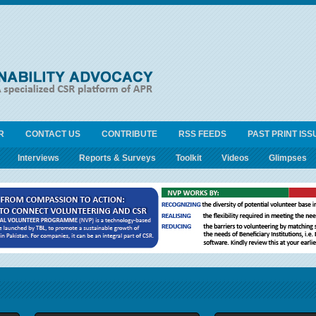
R
CONTACT US
CONTRIBUTE
RSS FEEDS
PAST PRINT ISS
Interviews
Reports & Surveys
Toolkit
Videos
Glimpses