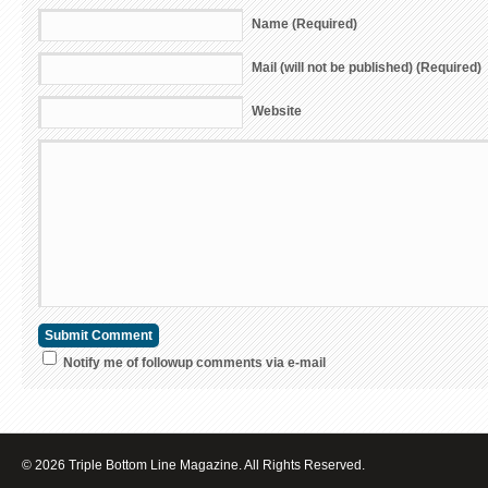
Name (Required)
Mail (will not be published) (Required)
Website
Notify me of followup comments via e-mail
© 2026 Triple Bottom Line Magazine. All Rights Reserved.