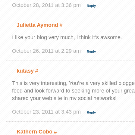
October 28, 2011 at 3:36 pm
Reply
Julietta Aymond
#
I like your blog very much, i think it’s awsome.
October 26, 2011 at 2:29 am
Reply
kutasy
#
This is very interesting, You’re a very skilled blogge
feed and look forward to seeking more of your great 
shared your web site in my social networks!
October 23, 2011 at 3:43 pm
Reply
Kathern Cobo
#