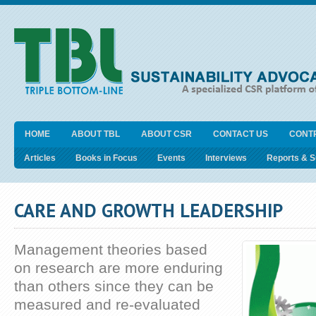
HOME
ABOUT TBL
ABOUT CSR
CONTACT US
CONT
Articles
Books in Focus
Events
Interviews
Reports & 
CARE AND GROWTH LEADERSHIP
Management theories based
on research are more enduring
than others since they can be
measured and re-evaluated