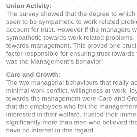
Union Activity:
The survey showed that the degree to which
seen to be sympathetic to work related prob
account for trust. However if the managers 
sympathetic towards work related problems, it
towards management. This proved one crucial
factor responsible for ensuring trust towar
was the Management’s behavior!
Care and Growth:
The two managerial behaviours that really a
minimal work conflict, willingness at work, lo
towards the management were Care and Grow
that the employees who felt the managemen
interested in their welfare, trusted their imm
significantly more than men who believed t
have no interest in this regard.