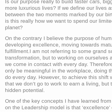
Is our purpose really to build faster cars, bi
more luxurious lives? If we define our lives a
between the two moments marked by our birt
is this really how we want to spend our limite
planet?
On the contrary I believe the purpose of huma
developing excellence, moving towards matu
fulfillment.I am not referring to some grand s
transformation, but to working on ourselves a
we come in contact with every day. Therefor
only be meaningful in the workplace, doing t
do every day. However, to achieve this shift 
that we don’t go to work to earn a living, but to 
hidden potential.
One of the key concepts I have learned fro
on the Leadership model is that ‘excellence’