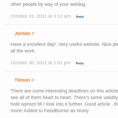
other people by way of your weblog.
October 31, 2011 at 3:12 am
Reply
Jordan
#
Have a excellent day!. Very useful website. Nice pi
all the work.
October 30, 2011 at 1:01 pm
Reply
Tilmon
#
There are some interesting deadlines on this article 
see all of them heart to heart. There’s some validity
hold opinion till I look into it further. Good article 
more! Added to FeedBurner as nicely