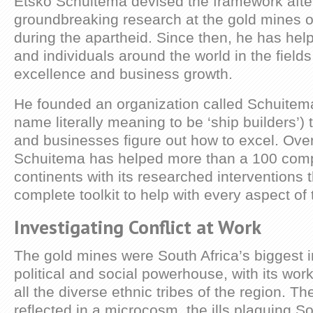
Etsko Schuitema devised the framework afte
groundbreaking research at the gold mines o
during the apartheid. Since then, he has hel
and individuals around the world in the field
excellence and business growth.
He founded an organization called Schuitema
name literally meaning to be ‘ship builders’)
and businesses figure out how to excel. Over
Schuitema has helped more than a 100 com
continents with its researched interventions 
complete toolkit to help with every aspect of 
Investigating Conflict at Work
The gold mines were South Africa’s biggest i
political and social powerhouse, with its wo
all the diverse ethnic tribes of the region. Th
reflected in a microcosm, the ills plaguing So