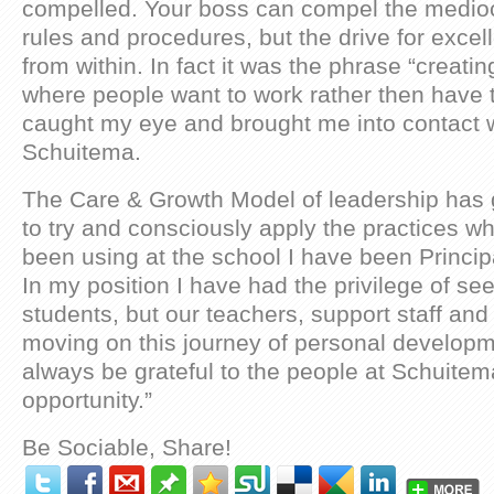
compelled. Your boss can compel the mediocr
rules and procedures, but the drive for exc
from within. In fact it was the phrase “creat
where people want to work rather then have t
caught my eye and brought me into contact 
Schuitema.
The Care & Growth Model of leadership has 
to try and consciously apply the practices whi
been using at the school I have been Principa
In my position I have had the privilege of see
students, but our teachers, support staff and
moving on this journey of personal developme
always be grateful to the people at Schuitema
opportunity.”
Be Sociable, Share!