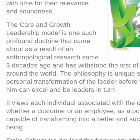
with time for their relevance
and soundness.
The Care and Growth
Leadership model is one such
profound doctrine that came
about as a result of an
anthropological research some
3 decades ago and has withstood the test of 
around the world. The philosophy is unique si
personal transformation of the leader before
him can excel and be leaders in turn.
It views each individual associated with the 
whether a customer or an employee, as a pot
capable of transforming into a better and s
being.