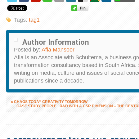
Tags:
tag1
Author Information
Posted by:
Afia Mansoor
Afia is an Associate with Schuitema, a business g
transformation consultancy based in South Africa.
writing on media, culture and issues of social conc
publications since a decade.
«
CHAOS TODAY CREATIVITY TOMORROW
CASE STUDY PEOPLE : R&D WITH A CSR DIMENSION – THE CENT