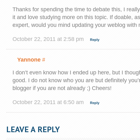
Thanks for spending the time to debate this, I really
it and love studying more on this topic. If doable, a
expert, would you mind updating your weblog with 
October 22, 2011 at 2:58 pm
Reply
Yannone
#
I don’t even know how I ended up here, but I though
good. I do not know who you are but definitely you’
blogger if you are not already ;) Cheers!
October 22, 2011 at 6:50 am
Reply
LEAVE A REPLY