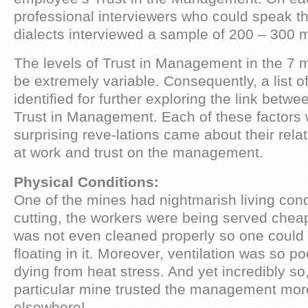
professional interviewers who could speak the
dialects interviewed a sample of 200 – 300 
The levels of Trust in Management in the 7 
be extremely variable. Consequently, a list o
identified for further exploring the link betw
Trust in Management. Each of these factors
surprising reve-lations came about their relat
at work and trust on the management.
Physical Conditions:
One of the mines had nightmarish living cond
cutting, the workers were being served cheap
was not even cleaned properly so one could l
floating in it. Moreover, ventilation was so p
dying from heat stress. And yet incredibly so,
particular mine trusted the management mor
elsewhere!