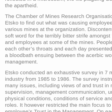
the apartheid.
The Chamber of Mines Research Organisat
Etsko to find out what was causing employee
various mines at the organization. Discontent
soft word for the terribly bitter strife amon
and employees at some of the mines. People w
each other’s throats and each day presented t
a bloodbath ensuing between the acerbic wo
management.
Etsko conducted an exhaustive survey in 7 m
industry from 1985 to 1986. The survey inst
many issues, including views of and trust 
supervision, management communication, un
physical conditions, conditions of service a
roles. It however restricted the main focus to
employee’s Trust in the Management. On ea