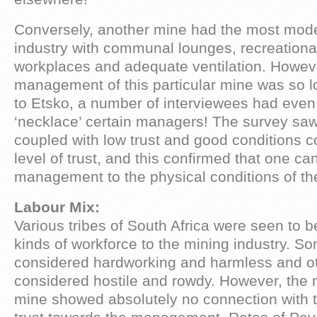
Conversely, another mine had the most moder
industry with communal lounges, recreational 
workplaces and adequate ventilation. However
management of this particular mine was so l
to Etsko, a number of interviewees had even
‘necklace’ certain managers! The survey saw
coupled with low trust and good conditions c
level of trust, and this confirmed that one can
management to the physical conditions of t
Labour Mix:
Various tribes of South Africa were seen to be
kinds of workforce to the mining industry. S
considered hardworking and harmless and o
considered hostile and rowdy. However, the m
mine showed absolutely no connection with 