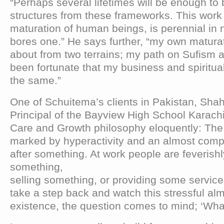
“Perhaps several lifetimes will be enough to 
structures from these frameworks. This work
maturation of human beings, is perennial in n
bores one.” He says further, “my own matur
about from two terrains; my path on Sufism 
been fortunate that my business and spiritu
the same.”
One of Schuitema’s clients in Pakistan, Sha
Principal of the Bayview High School Karach
Care and Growth philosophy eloquently: The 2
marked by hyperactivity and an almost comp
after something. At work people are feverish
something,
selling something, or providing some service 
take a step back and watch this stressful al
existence, the question comes to mind; ‘What’