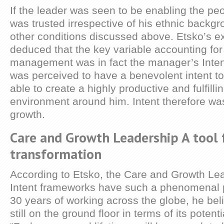
If the leader was seen to be enabling the pe
was trusted irrespective of his ethnic backgr
other conditions discussed above. Etsko’s ex
deduced that the key variable accounting for 
management was in fact the manager’s Inten
was perceived to have a benevolent intent to
able to create a highly productive and fulfill
environment around him. Intent therefore was
growth.
Care and Growth Leadership A tool 
transformation
According to Etsko, the Care and Growth Le
Intent frameworks have such a phenomenal po
30 years of working across the globe, he be
still on the ground floor in terms of its potent