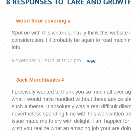
8 RESPONSES TO “CARE AND GROWT
wood floor covering
#
Spot on with this write-up, I truly think this websi
consideration. I’ll probably be again to read much m
info.
November 6, 2011 at 9:07 pm
Reply
Jack Marchbanks
#
I precisely wanted to thank you so much all over ag
what I would have handled without these advice s
such a theme. It absolutely was a real difficult dil
nevertheless spending time with this well-written 
issue made me to cry with delight. I am happier for 
wish you realize what an amazing job your are doin