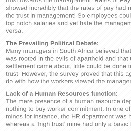
trust towards the management. Rates of Pay
showed incredibly that the rates of pay had 
the trust in management! So employees could
top notch salaries and yet hate the manage
versa.
The Prevailing Political Debate:
Many managers in South Africa believed that 
was rooted in the evils of apartheid and that 
settlement came about, little could be done 
trust. However, the survey proved that this a
do with how the workers viewed the manage
Lack of a Human Resources function:
The mere presence of a human resource dep
nothing to buy worker commitment. In one of t
mines for instance, the HR department was h
whereas a ‘high trust’ mine had only a basi