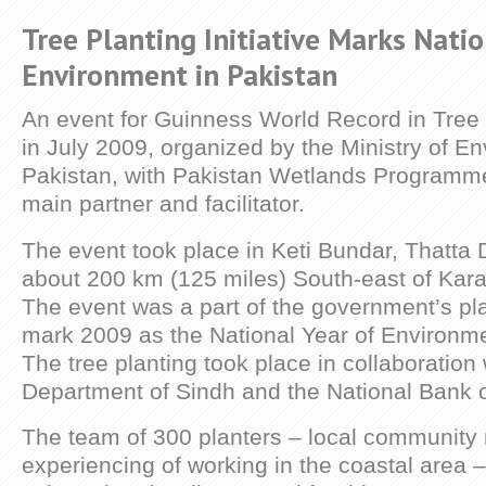
Tree Planting Initiative Marks Natio
Environment in Pakistan
An event for Guinness World Record in Tree 
in July 2009, organized by the Ministry of E
Pakistan, with Pakistan Wetlands Programm
main partner and facilitator.
The event took place in Keti Bundar, Thatta Di
about 200 km (125 miles) South-east of Kara
The event was a part of the government’s pla
mark 2009 as the National Year of Environme
The tree planting took place in collaboration 
Department of Sindh and the National Bank o
The team of 300 planters – local communit
experiencing of working in the coastal area –