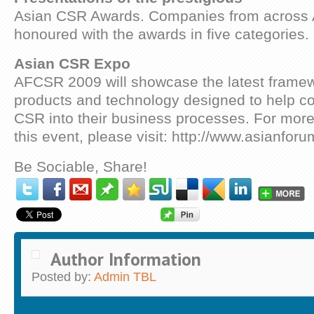
Asian CSR Awards. Companies from across A
honoured with the awards in five categories.
Asian CSR Expo
AFCSR 2009 will showcase the latest frame
products and technology designed to help c
CSR into their business processes. For more
this event, please visit: http://www.asianfor
Be Sociable, Share!
Author Information
Posted by:
Admin TBL