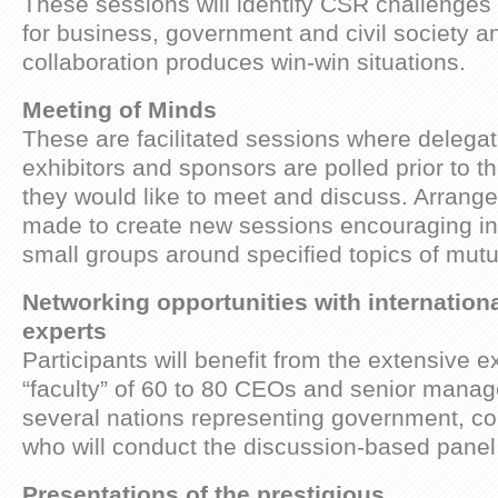
These sessions will identify CSR challenges
for business, government and civil society 
collaboration produces win-win situations.
Meeting of Minds
These are facilitated sessions where delega
exhibitors and sponsors are polled prior to t
they would like to meet and discuss. Arrange
made to create new sessions encouraging i
small groups around specified topics of mutua
Networking opportunities with internation
experts
Participants will benefit from the extensive e
“faculty” of 60 to 80 CEOs and senior mana
several nations representing government, c
who will conduct the discussion-based pane
Presentations of the prestigious