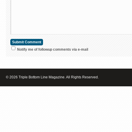
Notify me of followup comments via e-mail
© 2026 Triple Bottom Line Magazine. All Rights Reserved.