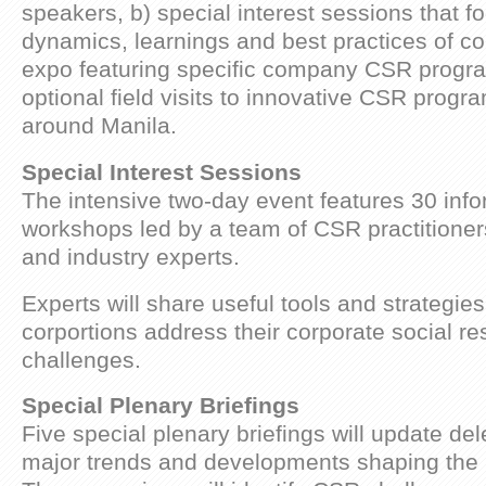
speakers, b) special interest sessions that f
dynamics, learnings and best practices of c
expo featuring specific company CSR progr
optional field visits to innovative CSR progr
around Manila.
Special Interest Sessions
The intensive two-day event features 30 inf
workshops led by a team of CSR practitione
and industry experts.
Experts will share useful tools and strategies 
corportions address their corporate social res
challenges.
Special Plenary Briefings
Five special plenary briefings will update de
major trends and developments shaping the