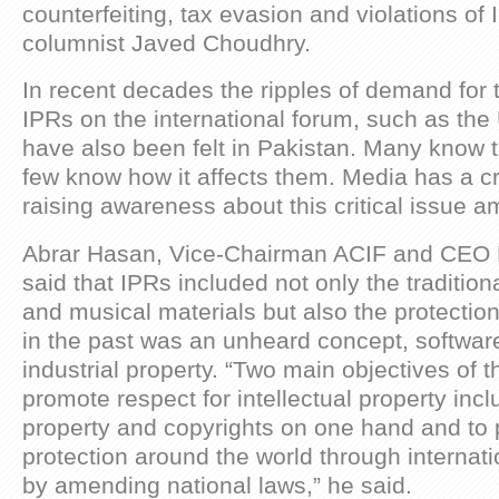
counterfeiting, tax evasion and violations of
columnist Javed Choudhry.
In recent decades the ripples of demand for t
IPRs on the international forum, such as the
have also been felt in Pakistan. Many know t
few know how it affects them. Media has a cru
raising awareness about this critical issue
Abrar Hasan, Vice-Chairman ACIF and CEO 
said that IPRs included not only the traditional 
and musical materials but also the protection
in the past was an unheard concept, softwa
industrial property. “Two main objectives of t
promote respect for intellectual property incl
property and copyrights on one hand and to 
protection around the world through internat
by amending national laws,” he said.