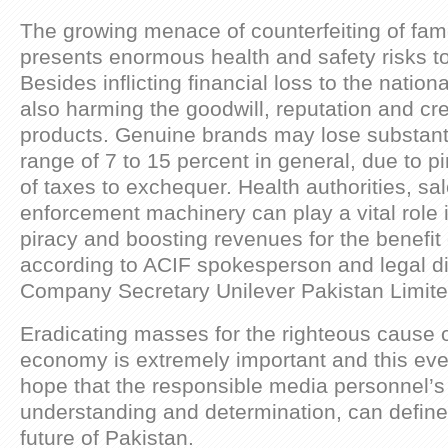
The growing menace of counterfeiting of fa
presents enormous health and safety risks 
Besides inflicting financial loss to the natio
also harming the goodwill, reputation and cred
products. Genuine brands may lose substantia
range of 7 to 15 percent in general, due to p
of taxes to exchequer. Health authorities, sa
enforcement machinery can play a vital role 
piracy and boosting revenues for the benefit 
according to ACIF spokesperson and legal di
Company Secretary Unilever Pakistan Limit
Eradicating masses for the righteous cause o
economy is extremely important and this eve
hope that the responsible media personnel’s
understanding and determination, can defin
future of Pakistan.