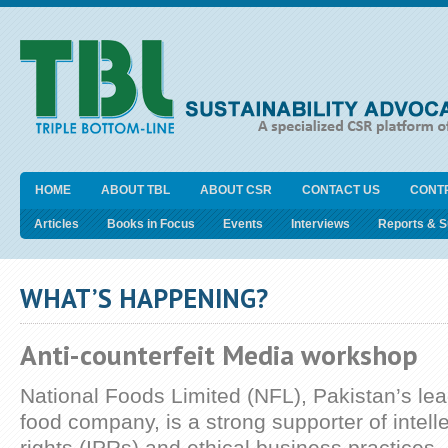
HOME
ABOUT TBL
ABOUT CSR
CONTACT US
CONT
Articles
Books in Focus
Events
Interviews
Reports & 
WHAT’S HAPPENING?
Anti-counterfeit Media workshop
National Foods Limited (NFL), Pakistan’s lea
food company, is a strong supporter of intell