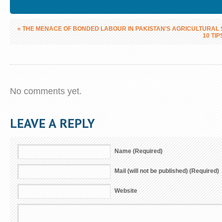
«
THE MENACE OF BONDED LABOUR IN PAKISTAN’S AGRICULTURAL
10 TI
No comments yet.
LEAVE A REPLY
Name (Required)
Mail (will not be published) (Required)
Website