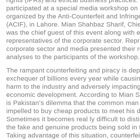
rights (IPRs) and ethical business practices.
participated at a special media workshop on 
organized by the Anti-Counterfeit and Infri
(ACIF), in Lahore. Mian Shahbaz Sharif, Chie
was the chief guest of this event along with 
representatives of the corporate sector. Repr
corporate sector and media presented their 
analyses to the participants of the workshop.
The rampant counterfeiting and piracy is depr
exchequer of billions every year while caus
harm to the industry and adversely impacting
economic development. According to Mian Sh
is Pakistan’s dilemma that the common man 
impelled to buy cheap products to meet his 
Sometimes it becomes real ly difficult to dis
the fake and genuine products being sold in 
Taking advantage of this situation, counterfe