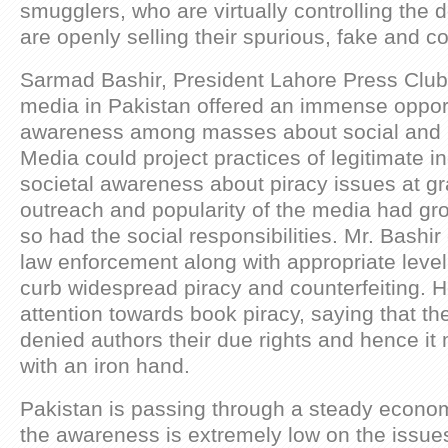
smugglers, who are virtually controlling the
are openly selling their spurious, fake and co
Sarmad Bashir, President Lahore Press Club,
media in Pakistan offered an immense opport
awareness among masses about social and po
Media could project practices of legitimate in
societal awareness about piracy issues at gr
outreach and popularity of the media had gr
so had the social responsibilities. Mr. Bashir 
law enforcement along with appropriate level
curb widespread piracy and counterfeiting. H
attention towards book piracy, saying that th
denied authors their due rights and hence it
with an iron hand.
Pakistan is passing through a steady economi
the awareness is extremely low on the issues