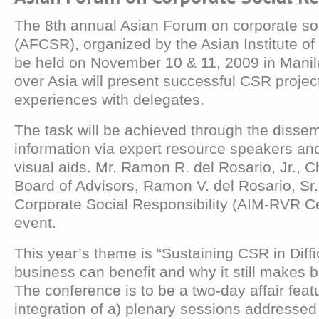
The 8th annual Asian Forum on corporate soci
(AFCSR), organized by the Asian Institute o
be held on November 10 & 11, 2009 in Manil
over Asia will present successful CSR projec
experiences with delegates.
The task will be achieved through the dissem
information via expert resource speakers and 
visual aids. Mr. Ramon R. del Rosario, Jr., C
Board of Advisors, Ramon V. del Rosario, Sr.
Corporate Social Responsibility (AIM-RVR Cen
event.
This year’s theme is “Sustaining CSR in Diff
business can benefit and why it still makes 
The conference is to be a two-day affair feat
integration of a) plenary sessions addresse