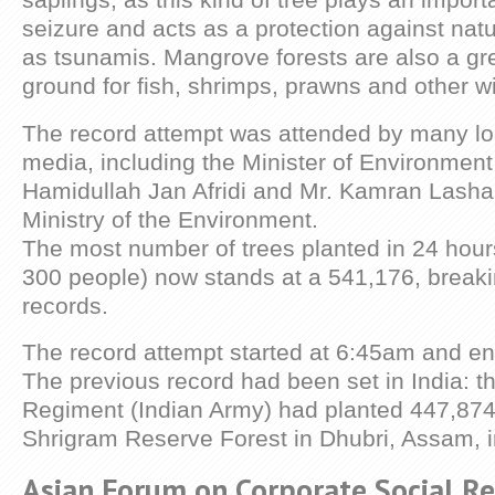
seizure and acts as a protection against natu
as tsunamis. Mangrove forests are also a gr
ground for fish, shrimps, prawns and other wil
The record attempt was attended by many loc
media, including the Minister of Environment
Hamidullah Jan Afridi and Mr. Kamran Lashari
Ministry of the Environment.
The most number of trees planted in 24 hour
300 people) now stands at a 541,176, break
records.
The record attempt started at 6:45am and e
The previous record had been set in India: t
Regiment (Indian Army) had planted 447,874 
Shrigram Reserve Forest in Dhubri, Assam, 
Asian Forum on Corporate Social Re