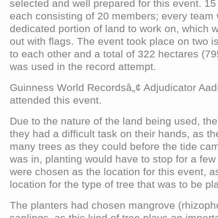
selected and well prepared for this event. 15
each consisting of 20 members; every team 
dedicated portion of land to work on, which 
out with flags. The event took place on two i
to each other and a total of 322 hectares (79
was used in the record attempt.
Guinness World Recordsâ„¢ Adjudicator Aad
attended this event.
Due to the nature of the land being used, th
they had a difficult task on their hands, as t
many trees as they could before the tide cam
was in, planting would have to stop for a few
were chosen as the location for this event, as
location for the type of tree that was to be pl
The planters had chosen mangrove (rhizoph
saplings, as this kind of tree plays an import