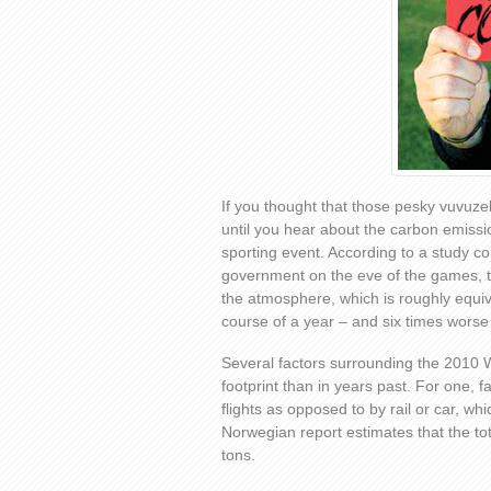
If you thought that those pesky vuvuze
until you hear about the carbon emissi
sporting event. According to a study 
government on the eve of the games, th
the atmosphere, which is roughly equiv
course of a year – and six times worse
Several factors surrounding the 2010 W
footprint than in years past. For one, 
flights as opposed to by rail or car, w
Norwegian report estimates that the to
tons.