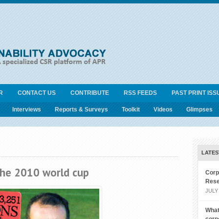
R
CONTACT US
CONTRIBUTE
RSS FEEDS
PAST PRINT ISS
Interviews
Reports & Surveys
Toolkit
Videos
Glimpses
LATES
the 2010 world cup
Corp
Rese
JULY 
What