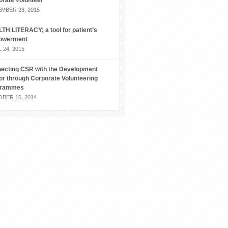
orate volunteer
MBER 28, 2015
TH LITERACY; a tool for patient’s
owerment
 24, 2015
ecting CSR with the Development
or through Corporate Volunteering
grammes
BER 15, 2014