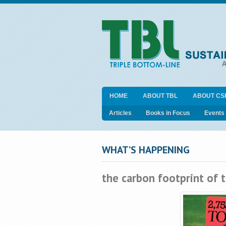
HOME
ABOUT TBL
ABOUT CS
Articles
Books in Focus
Events
WHAT’S HAPPENING
the carbon footprint of 