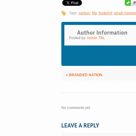
Tags:
carbon
,
fifa
,
footprint
,
whats happe
Author Information
Posted by:
Admin TBL
«
BRANDED NATION
No comments yet.
LEAVE A REPLY