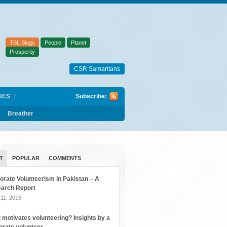
TBL Blogs
People
Planet
Prosperity
CSR Samaritans
UES
Subscribe:
Breather
T
POPULAR
COMMENTS
orate Volunteerism in Pakistan – A
arch Report
11, 2016
 motivates volunteering? Insights by a