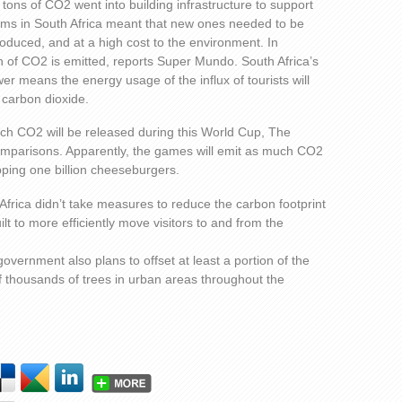
tons of CO2 went into building infrastructure to support
ums in South Africa meant that new ones needed to be
duced, and at a high cost to the environment. In
 of CO2 is emitted, reports Super Mundo. South Africa’s
wer means the energy usage of the influx of tourists will
f carbon dioxide.
much CO2 will be released during this World Cup, The
parisons. Apparently, the games will emit as much CO2
pping one billion cheeseburgers.
 Africa didn’t take measures to reduce the carbon footprint
lt to more efficiently move visitors to and from the
government also plans to offset at least a portion of the
 thousands of trees in urban areas throughout the