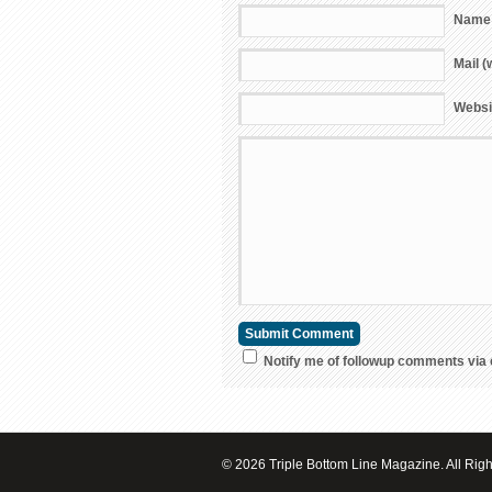
Name 
Mail (
Websi
Notify me of followup comments via 
© 2026 Triple Bottom Line Magazine. All Rig