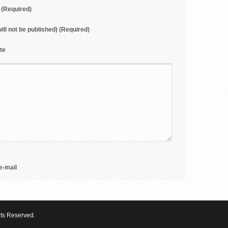
(Required)
will not be published) (Required)
te
e-mail
hts Reserved.