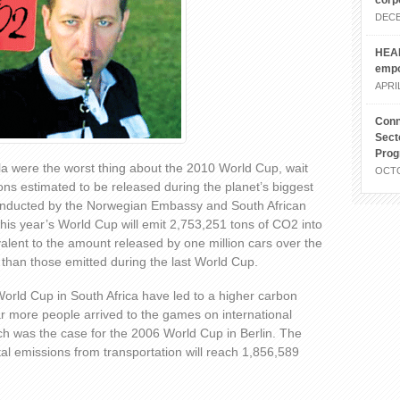
corp
DECE
HEAL
emp
APRIL
Conn
Sect
Pro
la were the worst thing about the 2010 World Cup, wait
OCTO
ons estimated to be released during the planet’s biggest
conducted by the Norwegian Embassy and South African
is year’s World Cup will emit 2,753,251 tons of CO2 into
alent to the amount released by one million cars over the
 than those emitted during the last World Cup.
orld Cup in South Africa have led to a higher carbon
far more people arrived to the games on international
hich was the case for the 2006 World Cup in Berlin. The
tal emissions from transportation will reach 1,856,589