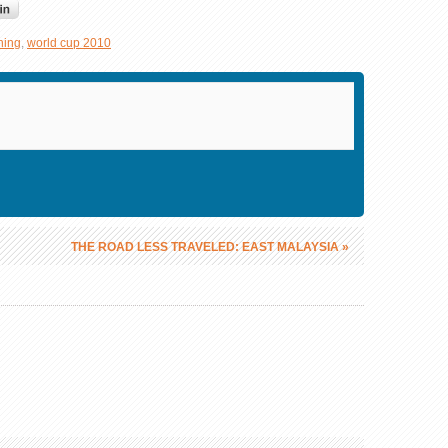
ning
,
world cup 2010
THE ROAD LESS TRAVELED: EAST MALAYSIA
»