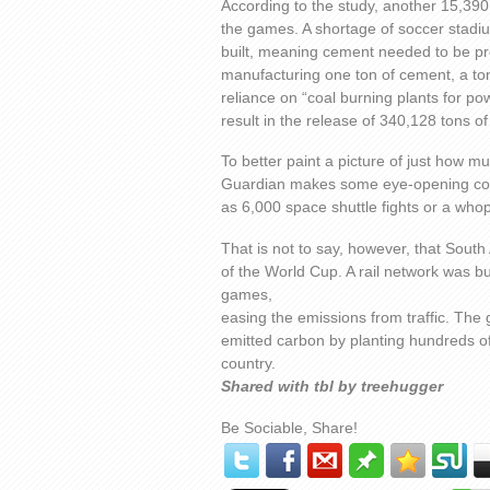
According to the study, another 15,390 
the games. A shortage of soccer stadi
built, meaning cement needed to be pro
manufacturing one ton of cement, a ton
reliance on “coal burning plants for po
result in the release of 340,128 tons o
To better paint a picture of just how 
Guardian makes some eye-opening com
as 6,000 space shuttle fights or a who
That is not to say, however, that South
of the World Cup. A rail network was bui
games,
easing the emissions from traffic. The 
emitted carbon by planting hundreds of
country.
Shared with tbl by treehugger
Be Sociable, Share!