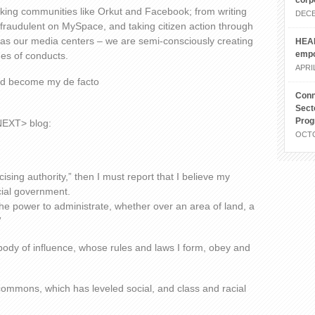
corp
rking communities like Orkut and Facebook; from writing
DECE
e fraudulent on MySpace, and taking citizen action through
as our media centers – we are semi-consciously creating
HEAL
emp
es of conducts.
APRIL
eed become my de facto
Conn
Sect
Pro
 NEXT> blog:
OCTO
ising authority,” then I must report that I believe my
cial government.
the power to administrate, whether over an area of land, a
”
a body of influence, whose rules and laws I form, obey and
commons, which has leveled social, and class and racial