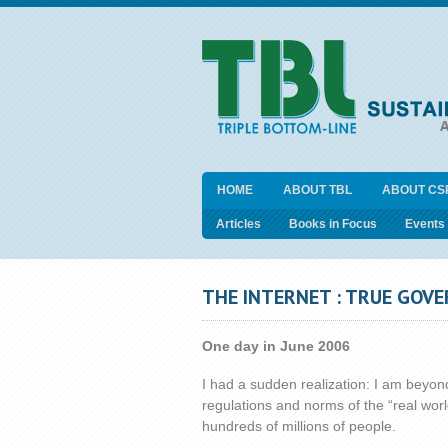
HOME
ABOUT TBL
ABOUT CS
Articles
Books in Focus
Events
THE INTERNET : TRUE GOV
One day in June 2006
I had a sudden realization: I am beyond
regulations and norms of the “real world
hundreds of millions of people.