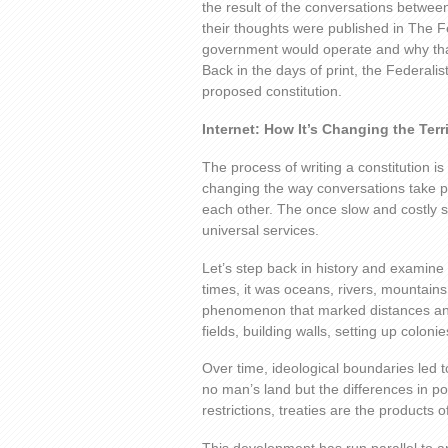
the result of the conversations betwee
their thoughts were published in The F
government would operate and why tha
Back in the days of print, the Federali
proposed constitution.
Internet: How It’s Changing the Terr
The process of writing a constitution is
changing the way conversations take p
each other. The once slow and costly se
universal services.
Let’s step back in history and examine
times, it was oceans, rivers, mountains,
phenomenon that marked distances an
fields, building walls, setting up coloni
Over time, ideological boundaries led t
no man’s land but the differences in pol
restrictions, treaties are the products 