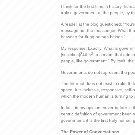
I think for the first time in history, h
truly a government of the people, by th
A reader at the blog questioned: “You’r
message nor the messenger. What thri
between far-flung human beings.”
My response: Exactly. What is governmen
[societies]Ã¢â‚¬Â¦ a servant that admin
people, like government.” By itself, th
Governments do not represent the peop
The Internet does not exist to rule. It d
space. It is inclusive, responsive, self
which the modern human is turning to s
In fact, in my opinion, never before i
centric definition of government been s
government; it is the first truly human
The Power of Conversations