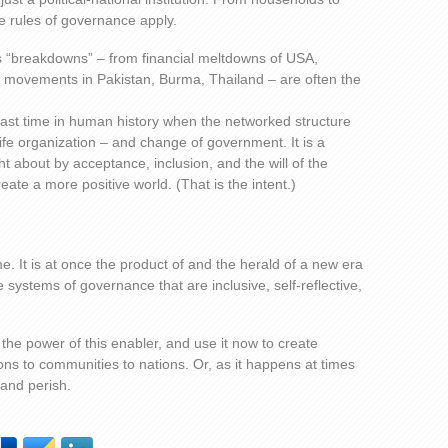
he rules of governance apply.
as “breakdowns” – from financial meltdowns of USA,
e movements in Pakistan, Burma, Thailand – are often the
e last time in human history when the networked structure
ife organization – and change of government. It is a
 about by acceptance, inclusion, and the will of the
eate a more positive world. (That is the intent.)
ime. It is at once the product of and the herald of a new era
systems of governance that are inclusive, self-reflective,
the power of this enabler, and use it now to create
s to communities to nations. Or, as it happens at times
d and perish.