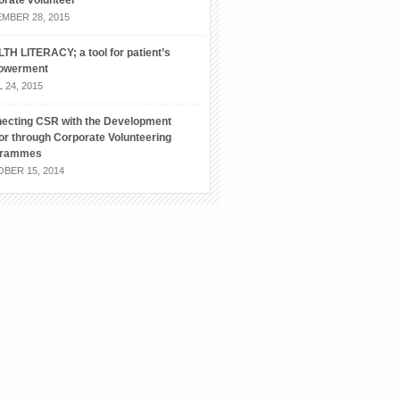
orate volunteer
MBER 28, 2015
TH LITERACY; a tool for patient’s
owerment
 24, 2015
ecting CSR with the Development
or through Corporate Volunteering
grammes
BER 15, 2014