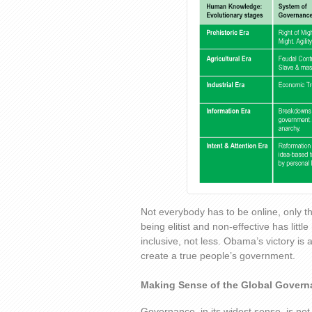
Not everybody has to be online, only t
being elitist and non-effective has litt
inclusive, not less. Obama’s victory is a
create a true people’s government.
Making Sense of the Global Gover
Governance, in its widest sense, is not 