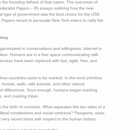
n the founding fathers of that nation. The outcomes of
ederalist Papers – 85 essays outlining how the new
t type of government was the best choice for the USA.
st Papers meant to persuade New York voters to ratify the
itory
 germinated in conversations and willingness. Internet is
lace. Humans are in a free space communicating with
rvices have been replaced with fast, agile, free, and
 how countries came to be marked. In the most primitive
 forests, walls, wild animals, and other natural
d differences. Soon enough, humans began marking
es, and creating tribes.
o the birth of countries. What separates the two sides of a
itical constitutions and social contracts? Passports, visas,
of very recent times with respect to the human history.