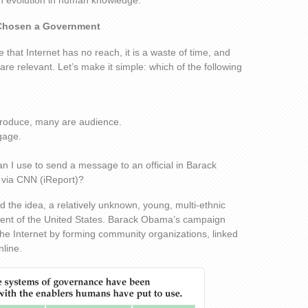
an evolution in human knowledge.
Chosen a Government
 that Internet has no reach, it is a waste of time, and
are relevant. Let’s make it simple: which of the following
produce, many are audience.
gage.
n I use to send a message to an official in Barack
 via CNN (iReport)?
ed the idea, a relatively unknown, young, multi-ethnic
dent of the United States. Barack Obama’s campaign
e Internet by forming community organizations, linked
line.