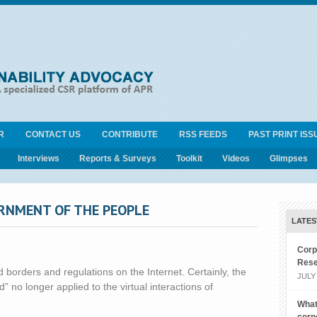
R
CONTACT US
CONTRIBUTE
RSS FEEDS
PAST PRINT ISS
Interviews
Reports & Surveys
Toolkit
Videos
Glimpses
ERNMENT OF THE PEOPLE
LATES
Corp
Rese
 borders and regulations on the Internet. Certainly, the
JULY 
” no longer applied to the virtual interactions of
What