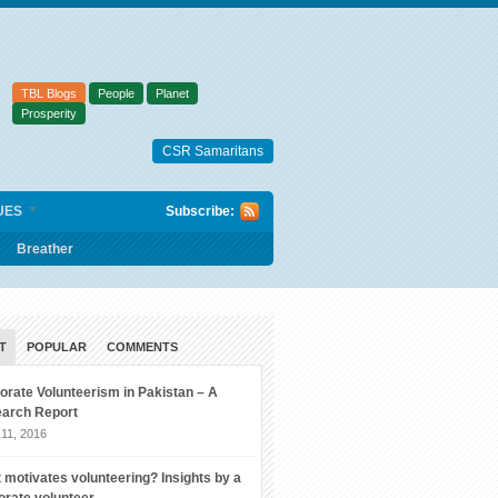
TBL Blogs
People
Planet
Prosperity
CSR Samaritans
UES
Subscribe:
Breather
T
POPULAR
COMMENTS
orate Volunteerism in Pakistan – A
arch Report
11, 2016
 motivates volunteering? Insights by a