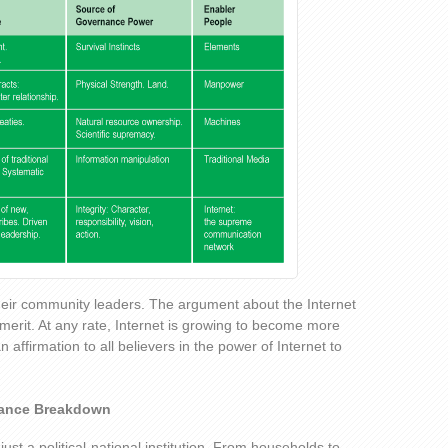
heir community leaders. The argument about the Internet
le merit. At any rate, Internet is growing to become more
n affirmation to all believers in the power of Internet to
nance Breakdown
just a political-national institution. From households to