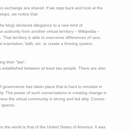
his exchange are shared. If we step back and look at the
lops, we notice that:
the blog) declared allegiance to a new kind of
 authority from another virtual territory – Wikipedia –
 That territory is able to overcome differences of race,
orientation, faith, etc. to create a thriving system;
ng their “law”;
 is established between at least two people. There are also
of governance has taken place that is hard to emulate in
ity. The power of such conversations in creating change is
here the virtual community is strong and led ably. Conver-
 spaces.
n the world is that of the United States of America. It was