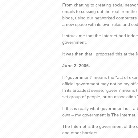
From chatting to creating social netwo
emails to sussing out the real from th
blogs, using our networked computers 
a new space with its own rules and cod
It struck me that the Internet had ind
government.
It was then that I proposed this at the
June 2, 2006:
If “government” means the “act of exerc
official government may not be my offi
In its broadest sense, ‘govern’ means 
set group of people, or an association.
If this is really what government is – 
own – my government is The Internet.
The Internet is the government of the 
and other barriers.