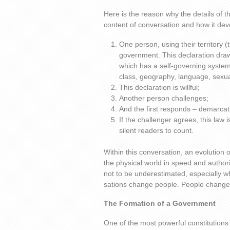
Here is the reason why the details of t
content of conversation and how it deve
One person, using their territory (
government. This declaration draws
which has a self-governing system.
class, geography, language, sexual 
This declaration is willful;
Another person challenges;
And the first responds – demarcati
If the challenger agrees, this law
silent readers to count.
Within this conversation, an evolution 
the physical world in speed and author
not to be underestimated, especially w
sations change people. People change
The Formation of a Government
One of the most powerful constitutions i