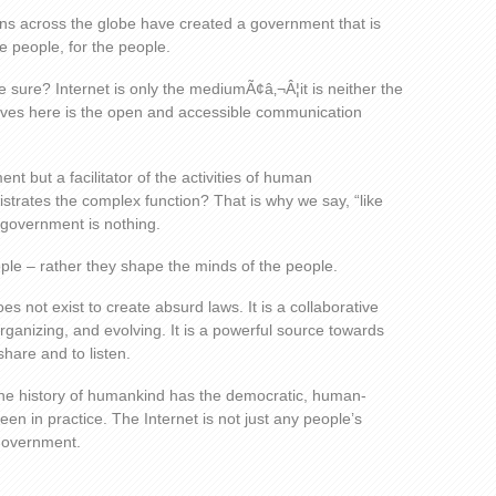
umans across the globe have created a government that is
e people, for the people.
e sure? Internet is only the mediumÃ¢â‚¬Â¦it is neither the
ves here is the open and accessible communication
t but a facilitator of the activities of human
istrates the complex function? That is why we say, “like
e government is nothing.
le – rather they shape the minds of the people.
oes not exist to create absurd laws. It is a collaborative
-organizing, and evolving. It is a powerful source towards
hare and to listen.
n the history of humankind has the democratic, human-
een in practice. The Internet is not just any people’s
 government.