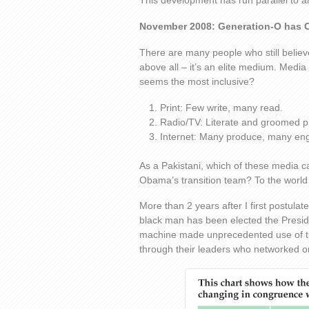
This development has run parallel to 
November 2008: Generation-O has 
There are many people who still believe
above all – it’s an elite medium. Media 
seems the most inclusive?
Print: Few write, many read.
Radio/TV: Literate and groomed 
Internet: Many produce, many en
As a Pakistani, which of these media ca
Obama’s transition team? To the world
More than 2 years after I first postulat
black man has been elected the Presi
machine made unprecedented use of th
through their leaders who networked on