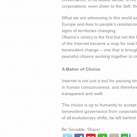
corporations, even down to the Self, t
What we are witnessing in this world 
Europe and Asia to people’s resistanc
signs of territories changing.
Obama’s victory is the first but not th
of the Internet became a map for real-l
benevolent change – one that is brought
peaceful citizens working together to cr
A Matter of Choice
Internet is not just a tool for passing t
in human consciousness, and therefore 
transparent and swift.
The choice is up to humanity to accept 
benevolent governance from corporation
of all evolutionary shifts, be left behin
Be Sociable, Share!