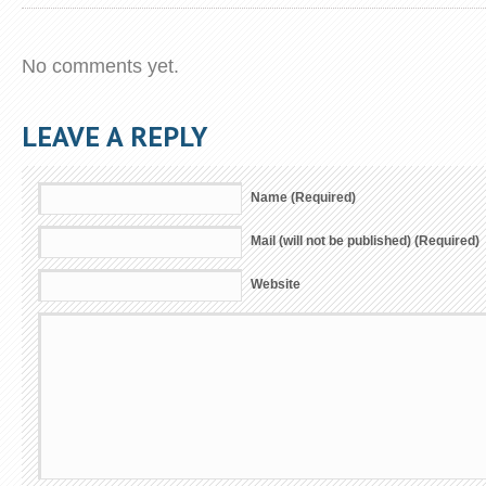
No comments yet.
LEAVE A REPLY
Name (Required)
Mail (will not be published) (Required)
Website