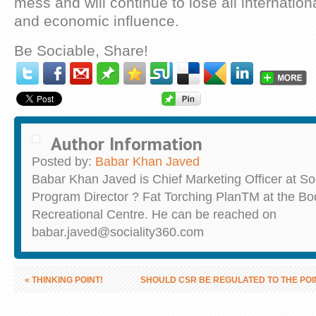
mess and will continue to lose all international
and economic influence.
Be Sociable, Share!
Author Information
Posted by:
Babar Khan Javed
Babar Khan Javed is Chief Marketing Officer at So
Program Director ? Fat Torching PlanTM at the B
Recreational Centre. He can be reached on
babar.javed@sociality360.com
«
THINKING POINT!
SHOULD CSR BE REGULATED TO THE POI