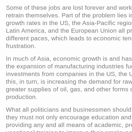
Some of these jobs are lost forever and work
retrain themselves. Part of the problem lies in
growth rates in the US, the Asia-Pacific regi
Latin America, and the European Union all p
different paces, which leads to economic ten
frustration.
In much of Asia, economic growth is and has
the expansion of manufacturing industries fu
investments from companies in the US, the 
this, in turn, is increasing the demand for ra
greater supplies of oil, gas, and other forms
production.
What all politicians and businessmen should
they must not only encourage education and
providing any and all means of academic, pr