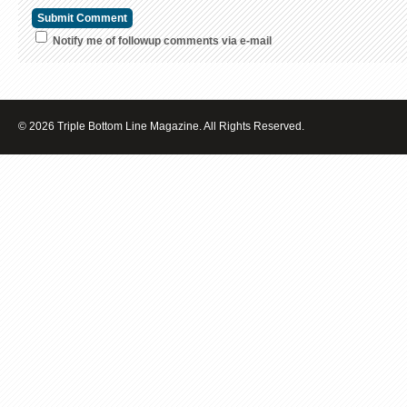
Notify me of followup comments via e-mail
© 2026 Triple Bottom Line Magazine. All Rights Reserved.