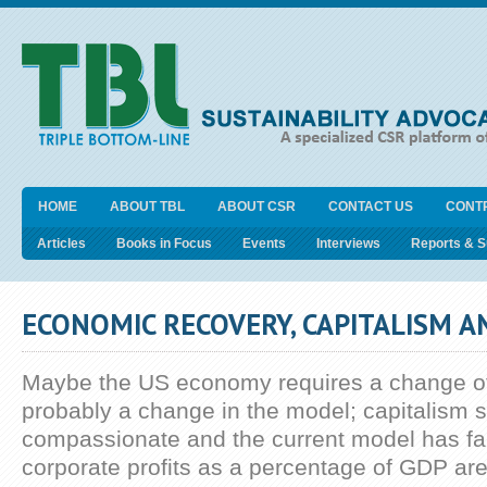
HOME
ABOUT TBL
ABOUT CSR
CONTACT US
CONT
Articles
Books in Focus
Events
Interviews
Reports & 
ECONOMIC RECOVERY, CAPITALISM 
Maybe the US economy requires a change o
probably a change in the model; capitalism 
compassionate and the current model has fai
corporate profits as a percentage of GDP are 