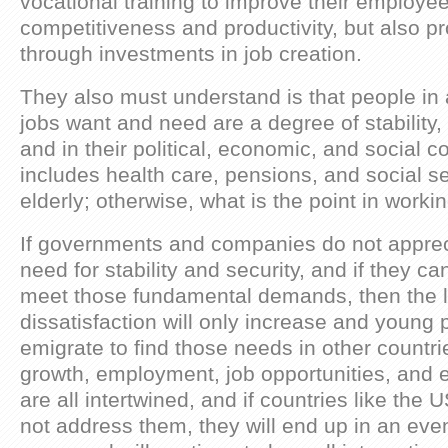
vocational training to improve their employe
competitiveness and productivity, but also
through investments in job creation.
They also must understand is that people in 
jobs want and need are a degree of stability,
and in their political, economic, and social c
includes health care, pensions, and social se
elderly; otherwise, what is the point in worki
If governments and companies do not appre
need for stability and security, and if they can
meet those fundamental demands, then the l
dissatisfaction will only increase and young p
emigrate to find those needs in other countri
growth, employment, job opportunities, and e
are all intertwined, and if countries like the
not address them, they will end up in an ev