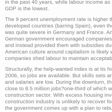
in the past 40 years, while labour income as
GDP is the lowest.
The 9 percent unemployment rate is higher t
developed countries (barring Spain), even t
was quite severe in Germany and France. An
German government encouraged companies no
and instead provided them with subsidies duri
American culture around capitalism is likely
companies shed labour to maintain acceptabl
Structurally, the help-wanted index is at its h
2006, so jobs are available. But skills sets 
and salaries are low. During the downturn, t
close to 8.5 million jobs?one-third of which w
construction sector. With excess housing inv
construction industry is unlikely to recover f
the government comes up with a plan to rebui