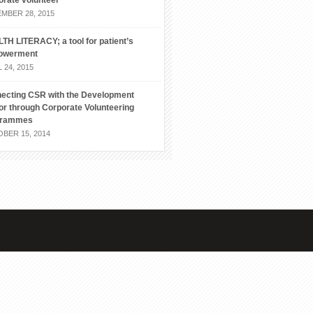
orate volunteer
MBER 28, 2015
TH LITERACY; a tool for patient’s
owerment
 24, 2015
ecting CSR with the Development
or through Corporate Volunteering
grammes
BER 15, 2014