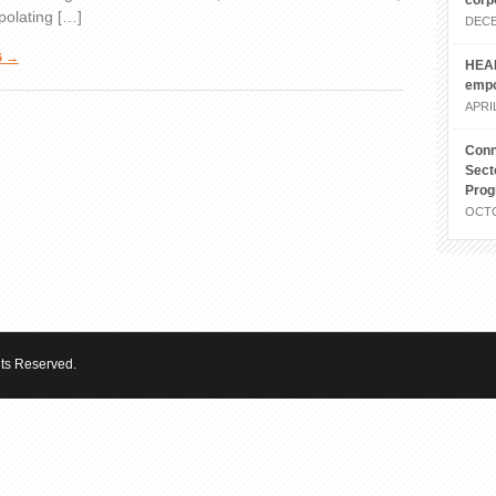
corp
polating […]
DECE
G →
HEAL
emp
APRIL
Conn
Sect
Pro
OCTO
hts Reserved.