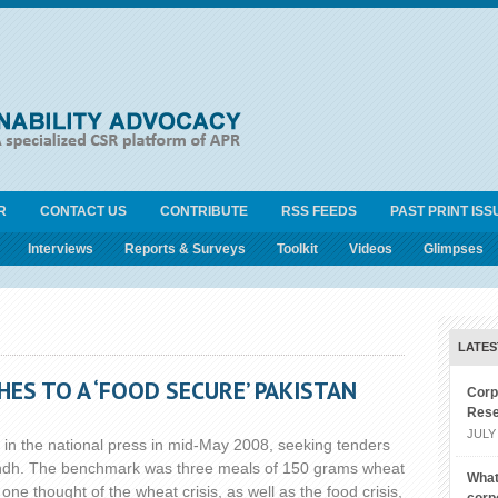
R
CONTACT US
CONTRIBUTE
RSS FEEDS
PAST PRINT ISS
Interviews
Reports & Surveys
Toolkit
Videos
Glimpses
LATES
S TO A ‘FOOD SECURE’ PAKISTAN
Corp
Rese
JULY 
 in the national press in mid-May 2008, seeking tenders
 Sindh. The benchmark was three meals of 150 grams wheat
What
ne thought of the wheat crisis, as well as the food crisis,