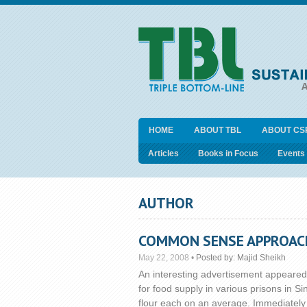
HOME
ABOUT TBL
ABOUT CS
Articles
Books in Focus
Events
AUTHOR
COMMON SENSE APPROACHE
May 22, 2008
•
Posted by:
Majid Sheikh
An interesting advertisement appeared
for food supply in various prisons in
flour each on an average. Immediately o