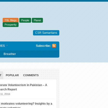
TBL Blogs
People
Planet
Prosperity
CSR Samaritans
UES
Subscribe:
Breather
T
POPULAR
COMMENTS
orate Volunteerism in Pakistan – A
arch Report
11, 2016
 motivates volunteering? Insights by a