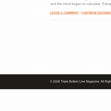
and the mind began to calculate. Extra
LEAVE A COMMENT
•
CONTINUE READIN
© 2026 Triple Bottom Line Magazine. All Rig