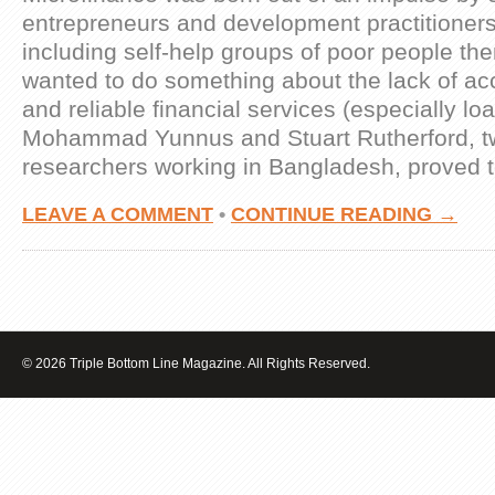
entrepreneurs and development practitioners
including self-help groups of poor people t
wanted to do something about the lack of ac
and reliable financial services (especially lo
Mohammad Yunnus and Stuart Rutherford, tw
researchers working in Bangladesh, proved 
LEAVE A COMMENT
•
CONTINUE READING →
© 2026 Triple Bottom Line Magazine. All Rights Reserved.